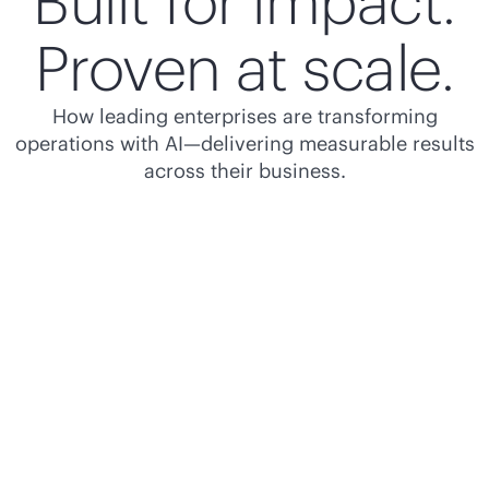
Built for impact.
Proven at scale.
How leading enterprises are transforming
operations with AI—delivering measurable results
across their business.