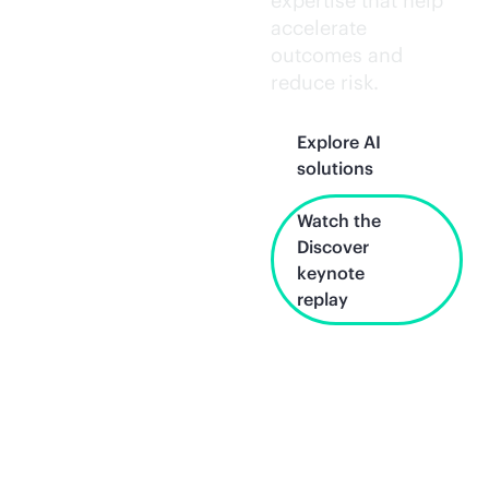
expertise that help
accelerate
outcomes and
reduce risk.
Explore AI
solutions
Watch the
Discover
keynote
replay