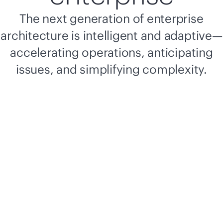
The next generation of enterprise
architecture is intelligent and adaptive—
accelerating operations, anticipating
issues, and simplifying complexity.