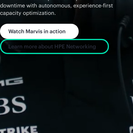
downtime with autonomous, experience-first
capacity optimization.
Watch Marvis in action
Learn more about HPE Networking