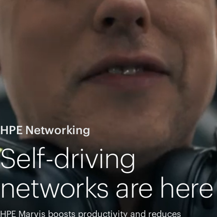
HPE Networking
Self-driving
networks are here
HPE Marvis boosts productivity and reduces