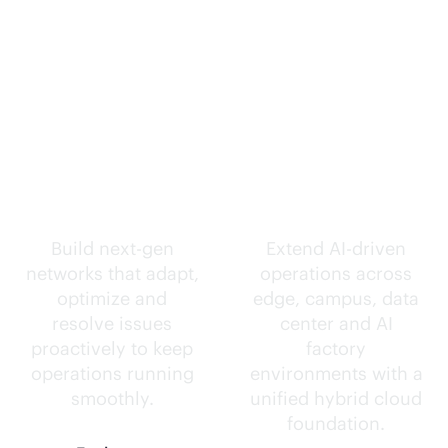
Self-driving
Intelligence
networks.
everywhere.
Build next-gen
Extend
AI-driven
networks that adapt,
operations across
optimize and
edge, campus, data
resolve issues
center and AI
proactively to keep
factory
operations running
environments with a
smoothly.
unified hybrid cloud
foundation.