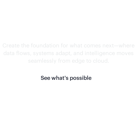
Unlock what's
next.
Create the foundation for what comes next—where
data flows, systems adapt, and intelligence moves
seamlessly from edge to cloud.
See what's possible