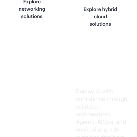
Explore
networking
Explore hybrid
solutions
cloud
solutions
Trusted AI
execution.
Deploy AI with
confidence through
validated
architectures.
Agentic AIOps, and
enterprise-grade