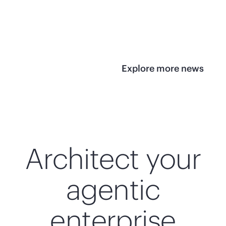
infrastructure
View 
View the press
release
Explore more news
Architect your
agentic
enterprise