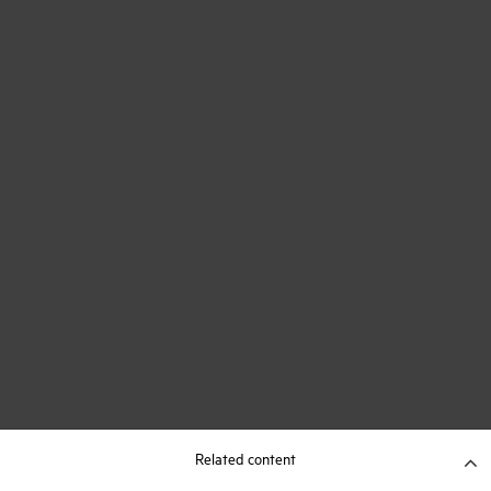
Related content