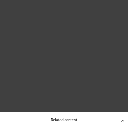
Related content