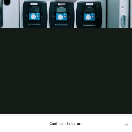
Continuer la lecture