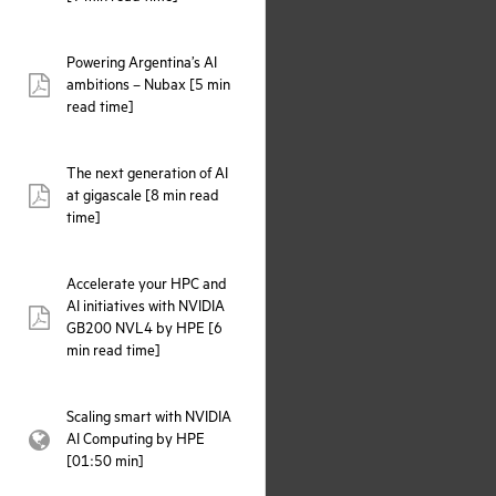
Powering Argentina’s AI
ambitions – Nubax [5 min
pdf:
read time]
The next generation of AI
at gigascale [8 min read
pdf:
time]
Accelerate your HPC and
AI initiatives with NVIDIA
pdf:
GB200 NVL4 by HPE [6
min read time]
Scaling smart with NVIDIA
AI Computing by HPE
webpage:
[01:50 min]