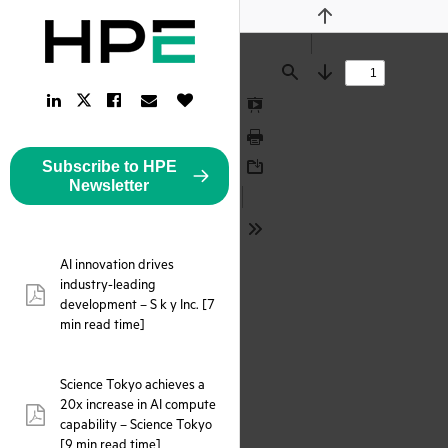
Previous
Find
Next
LinkedIn
Facebook
Email
Like
Twitter
Link
Link
Link
Button
Link
Presentation
Mode
Print
Subscribe to HPE
Download
Newsletter
Tools
AI innovation drives
industry-leading
pdf:
development – S k y Inc. [7
min read time]
Science Tokyo achieves a
20x increase in AI compute
pdf:
capability – Science Tokyo
[9 min read time]