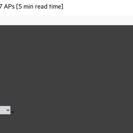
7 APs [5 min read time]