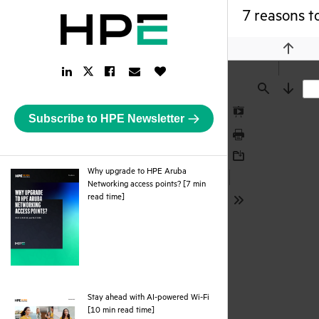
7 reasons t
Previou
LinkedIn
Facebook
Email
Like
Twitter
Link
Link
Link
Button
Link
Find
Next
Subscribe to HPE Newsletter
Presentation
Mode
Print
Download
Why upgrade to HPE Aruba
Networking access points? [7 min
pdf
read time]
Tools
Stay ahead with AI-powered Wi-Fi
pdf
[10 min read time]