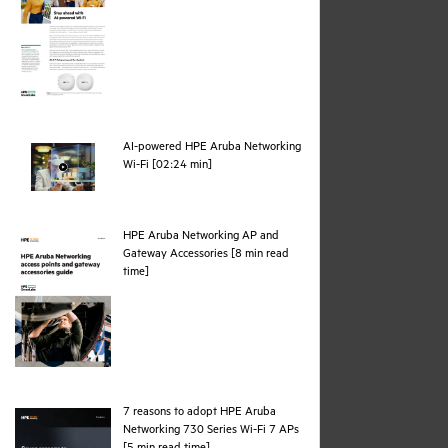
AI-powered HPE Aruba Networking
webpage
Wi-Fi [02:24 min]
HPE Aruba Networking AP and
Gateway Accessories [8 min read
pdf
time]
7 reasons to adopt HPE Aruba
Networking 730 Series Wi-Fi 7 APs