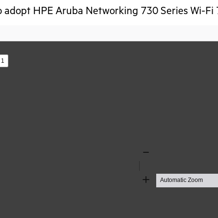
o adopt HPE Aruba Networking 730 Series Wi-Fi 
s
Zoom
Out
Zoom
In