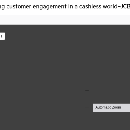
g customer engagement in a cashless world–JCB
s
Zoom
Out
Zoom
In