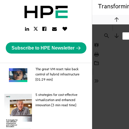
Transformin
Previou
LinkedIn
Facebook
Email
Like
Twitter
Link
Link
Link
Button
Link
Find
Next
Subscribe to HPE Newsletter
Presentation
Mode
Print
Download
The great VM reset: take back
control of hybrid infrastructure
webpage
[01:29 min]
Tools
5 strategies for cost-effective
virtualization and enhanced
pdf
innovation [3 min read time]