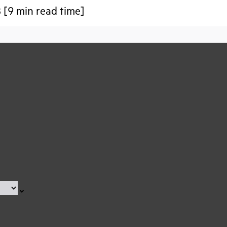
 [9 min read time]