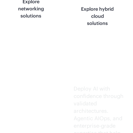
Explore
networking
Explore hybrid
solutions
cloud
solutions
Trusted AI
execution.
Deploy AI with
confidence through
validated
architectures.
Agentic AIOps, and
enterprise-grade