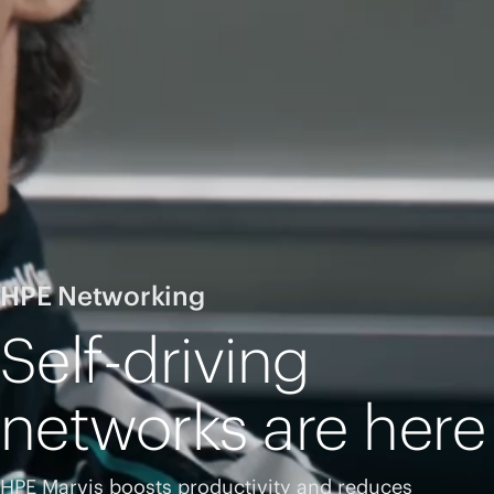
HPE Networking
Self-driving
networks are here
HPE Marvis boosts productivity and reduces