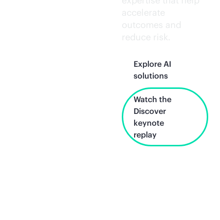
expertise that help
accelerate
outcomes and
reduce risk.
Explore AI
solutions
Watch the
Discover
keynote
replay