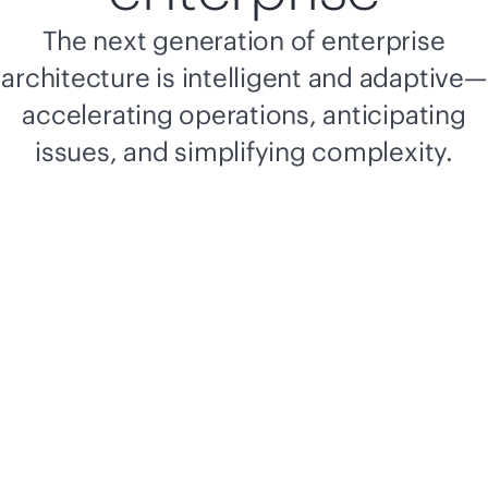
The next generation of enterprise
architecture is intelligent and adaptive—
accelerating operations, anticipating
issues, and simplifying complexity.