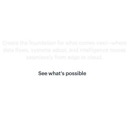
Unlock what's
next.
Create the foundation for what comes next—where
data flows, systems adapt, and intelligence moves
seamlessly from edge to cloud.
See what's possible