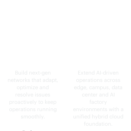
Self-driving
Intelligence
networks.
everywhere.
Build next-gen
Extend
AI-driven
networks that adapt,
operations across
optimize and
edge, campus, data
resolve issues
center and AI
proactively to keep
factory
operations running
environments with a
smoothly.
unified hybrid cloud
foundation.