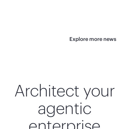
infrastructure
View 
View the press
release
Explore more news
Architect your
agentic
enterprise