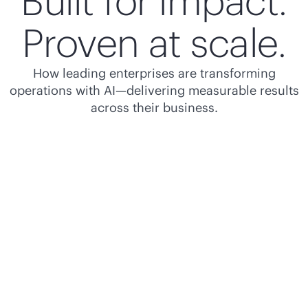
Built for impact.
Proven at scale.
How leading enterprises are transforming
operations with AI—delivering measurable results
across their business.