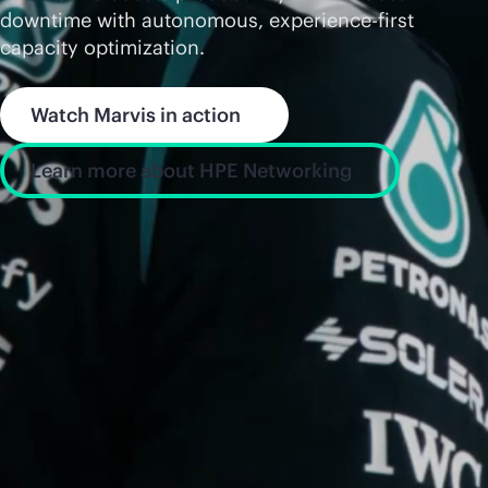
downtime with autonomous, experience-first
capacity optimization.
Watch Marvis in action
Learn more about HPE Networking