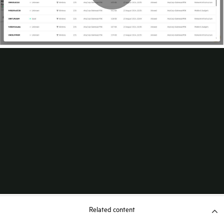
Related content