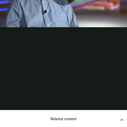
Related content