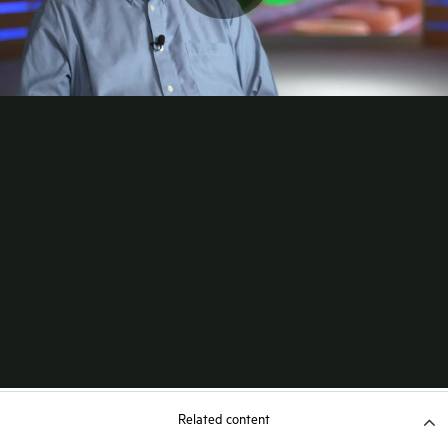
Related content