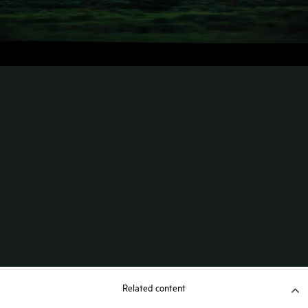
Related content