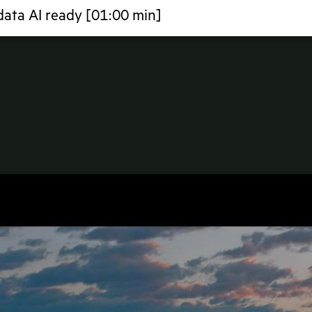
ata AI ready [01:00 min]