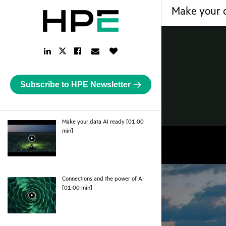
Make your d
LinkedIn
Facebook
Email
Like
Twitter
Link
Link
Link
Button
Link
Subscribe to HPE Newsletter
Make your data AI ready [01:00
webpage
min]
Connections and the power of AI
webpage
[01:00 min]