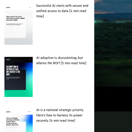
Successful AI starts with secure and
unified access to data [4 min read
pdf
time]
AI adoption is skyrocketing, but
pdf
wheres the ROI? [5 min read time]
AI is a national strategic priority.
Here's how to harness its power
pdf
securely. [4 min read time]