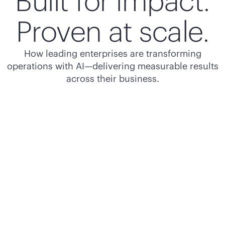
Built for impact.
Proven at scale.
How leading enterprises are transforming
operations with AI—delivering measurable results
across their business.