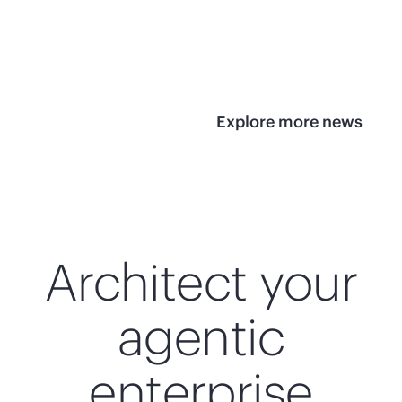
infrastructure
View 
View the press
release
Explore more news
Architect your
agentic
enterprise