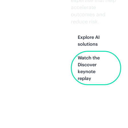
expertise that help
accelerate
outcomes and
reduce risk.
Explore AI
solutions
Watch the
Discover
keynote
replay