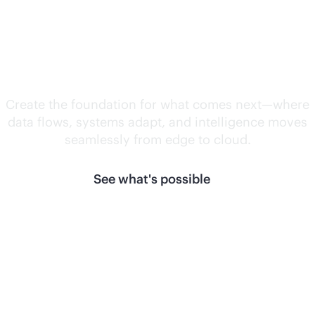
Unlock what's
next.
Create the foundation for what comes next—where
data flows, systems adapt, and intelligence moves
seamlessly from edge to cloud.
See what's possible