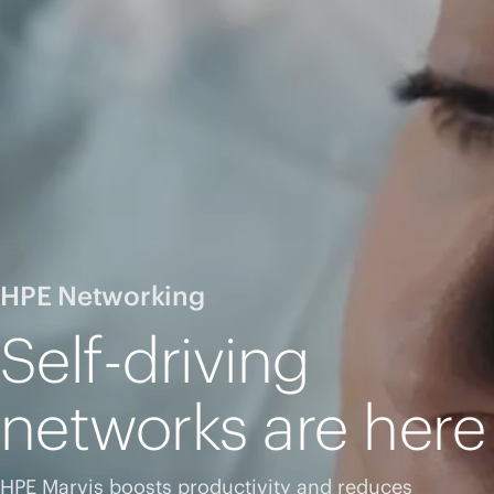
HPE Networking
Self-driving
networks are here
HPE Marvis boosts productivity and reduces