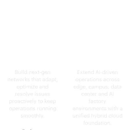
Self-driving
Intelligence
networks.
everywhere.
Build next-gen
Extend
AI-driven
networks that adapt,
operations across
optimize and
edge, campus, data
resolve issues
center and AI
proactively to keep
factory
operations running
environments with a
smoothly.
unified hybrid cloud
foundation.