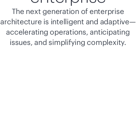
The next generation of enterprise
architecture is intelligent and adaptive—
accelerating operations, anticipating
issues, and simplifying complexity.