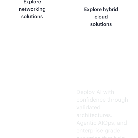
Explore
networking
Explore hybrid
solutions
cloud
solutions
Trusted AI
execution.
Deploy AI with
confidence through
validated
architectures.
Agentic AIOps, and
enterprise-grade