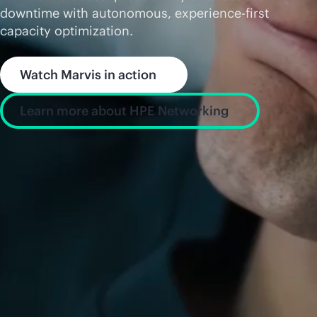
downtime with autonomous, experience-first
capacity optimization.
Watch Marvis in action
Learn more about HPE Networking