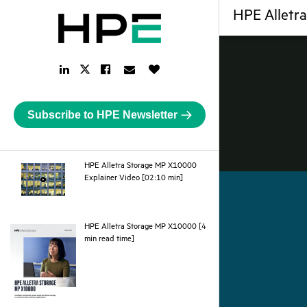
HPE Alletr
LinkedIn
Facebook
Email
Like
Twitter
Link
Link
Link
Button
Link
Subscribe to HPE Newsletter
HPE Alletra Storage MP X10000
webpage
Explainer Video [02:10 min]
HPE Alletra Storage MP X10000 [4
pdf
min read time]