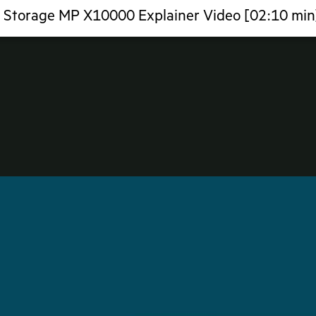
a Storage MP X10000 Explainer Video [02:10 min