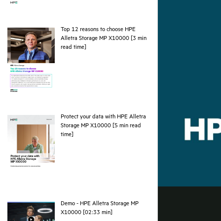
Top 12 reasons to choose HPE
Alletra Storage MP X10000 [3 min
pdf
read time]
Protect your data with HPE Alletra
Storage MP X10000 [5 min read
pdf
time]
Demo - HPE Alletra Storage MP
webpage
X10000 [02:33 min]