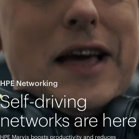
HPE Networking
Self-driving
networks are here
HPE Marvis boosts productivity and reduces