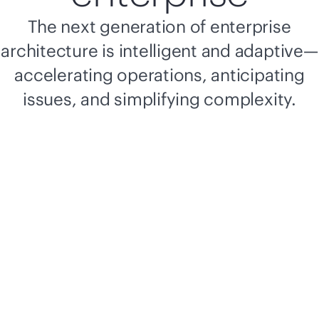
The next generation of enterprise
architecture is intelligent and adaptive—
accelerating operations, anticipating
issues, and simplifying complexity.