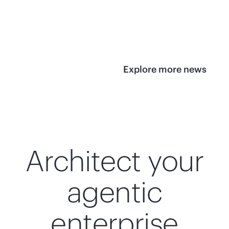
infrastructure
View 
View the press
release
Explore more news
Architect your
agentic
enterprise