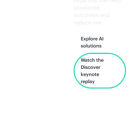
expertise that help
accelerate
outcomes and
reduce risk.
Explore AI
solutions
Watch the
Discover
keynote
replay