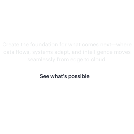
Unlock what's
next.
Create the foundation for what comes next—where
data flows, systems adapt, and intelligence moves
seamlessly from edge to cloud.
See what's possible