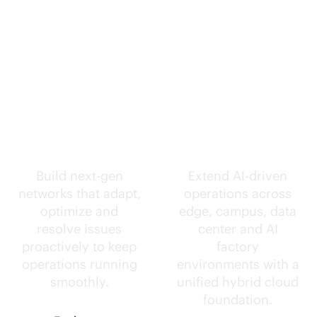
Self-driving
Intelligence
networks.
everywhere.
Build next-gen
Extend
AI-driven
networks that adapt,
operations across
optimize and
edge, campus, data
resolve issues
center and AI
proactively to keep
factory
operations running
environments with a
smoothly.
unified hybrid cloud
foundation.