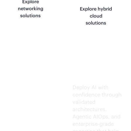
Explore
networking
Explore hybrid
solutions
cloud
solutions
Trusted AI
execution.
Deploy AI with
confidence through
validated
architectures.
Agentic AIOps, and
enterprise-grade