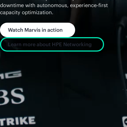
downtime with autonomous, experience-first
capacity optimization.
Watch Marvis in action
Learn more about HPE Networking