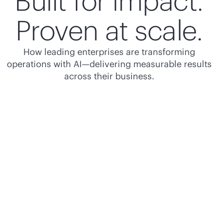
Built for impact.
Proven at scale.
How leading enterprises are transforming
operations with AI—delivering measurable results
across their business.