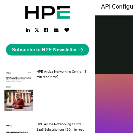
API Configu
LinkedIn
Facebook
Email
Like
Twitter
Link
Link
Link
Button
Link
Subscribe to HPE Newsletter
HPE Aruba Networking Central [8
pdf
min read time]
HPE Aruba Networking Central
SaaS Subscriptions [30 min read