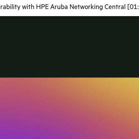
rability with HPE Aruba Networking Central [01