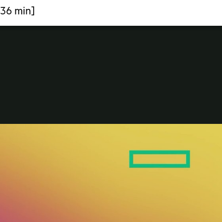
:36 min]