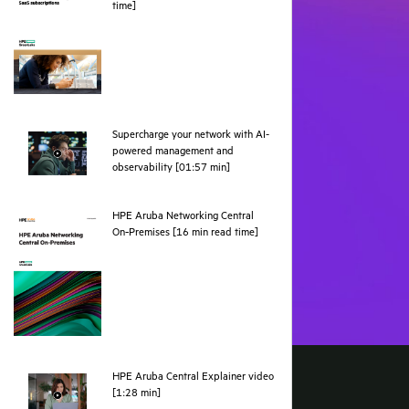
pdf
time]
Supercharge your network with AI-
powered management and
webpage
observability [01:57 min]
HPE Aruba Networking Central
pdf
On‑Premises [16 min read time]
HPE Aruba Central Explainer video
webpage
[1:28 min]