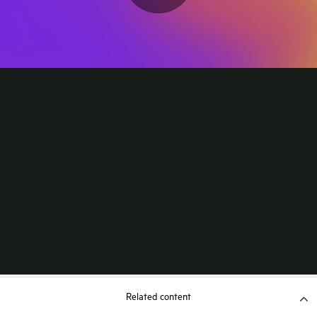
Related content