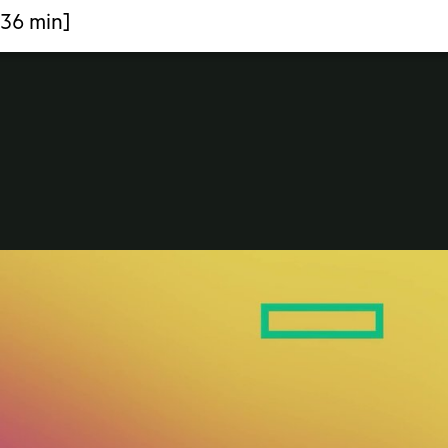
:36 min]