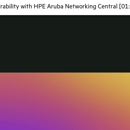
rability with HPE Aruba Networking Central [01