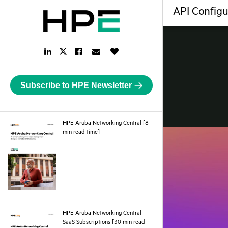
API Configu
LinkedIn
Facebook
Email
Like
Twitter
Link
Link
Link
Button
Link
Subscribe to HPE Newsletter
HPE Aruba Networking Central [8
pdf
min read time]
HPE Aruba Networking Central
SaaS Subscriptions [30 min read