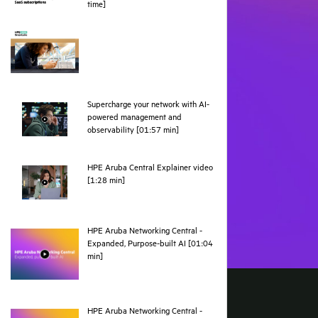
pdf
time]
Supercharge your network with AI-
powered management and
webpage
observability [01:57 min]
HPE Aruba Central Explainer video
webpage
[1:28 min]
HPE Aruba Networking Central -
Expanded, Purpose-built AI [01:04
webpage
min]
HPE Aruba Networking Central -