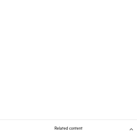
Related content