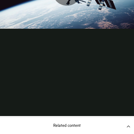
Related content