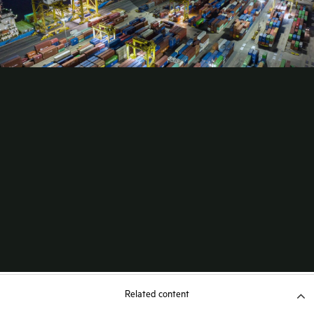
Related content