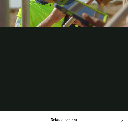
Related content