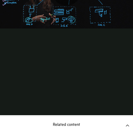
Related content