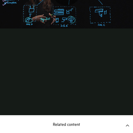
Related content