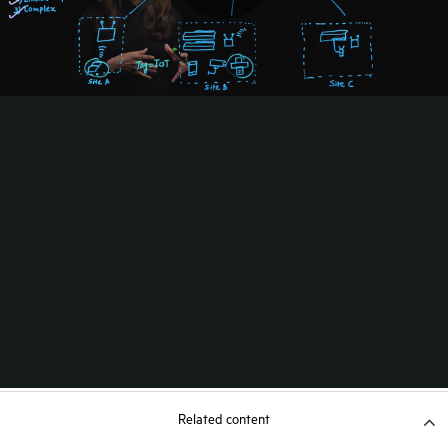
Related content