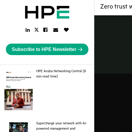
Zero trust 
LinkedIn
Facebook
Email
Like
Twitter
Link
Link
Link
Button
Link
Subscribe to HPE Newsletter
HPE Aruba Networking Central [8
pdf
min read time]
Supercharge your network with AI-
powered management and