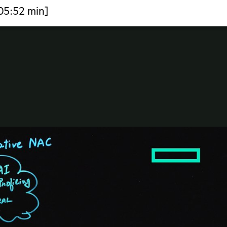
[05:52 min]