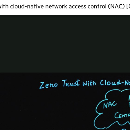
with cloud-native network access control (NAC) 