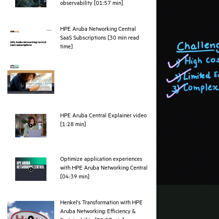
webpage
observability [01:57 min]
HPE Aruba Networking Central
SaaS Subscriptions [30 min read
pdf
time]
HPE Aruba Central Explainer video
webpage
[1:28 min]
Optimize application experiences
with HPE Aruba Networking Central
webpage
[04:39 min]
Henkel's Transformation with HPE
Aruba Networking: Efficiency &