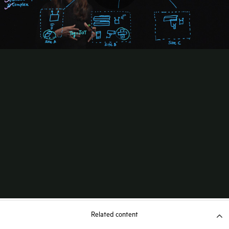
Related content