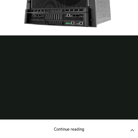
Continue reading