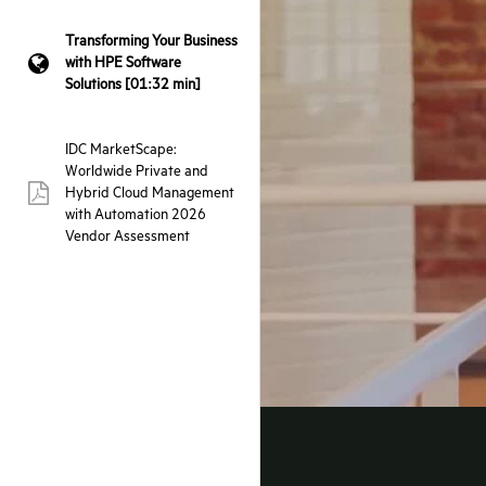
Transforming Your Business
with HPE Software
webpage:
Solutions [01:32 min]
IDC MarketScape:
Worldwide Private and
Hybrid Cloud Management
pdf:
with Automation 2026
Vendor Assessment