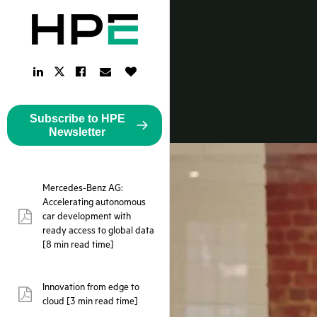
LinkedIn
Facebook
Email
Like
Twitter
Link
Link
Link
Button
Link
Subscribe to HPE
Newsletter
Mercedes-Benz AG:
Accelerating autonomous
car development with
pdf:
ready access to global data
[8 min read time]
Innovation from edge to
pdf:
cloud [3 min read time]