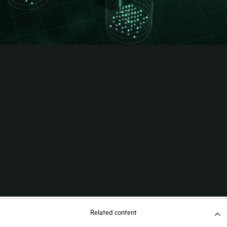
Related content