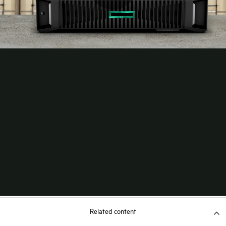
Related content