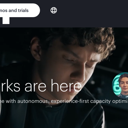
os and trials
rks are here
e with autonomous, experience-first capacity optimi