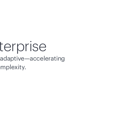
terprise
nd adaptive—accelerating
omplexity.