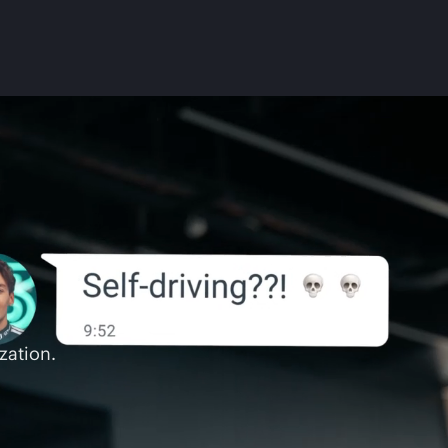
zation.