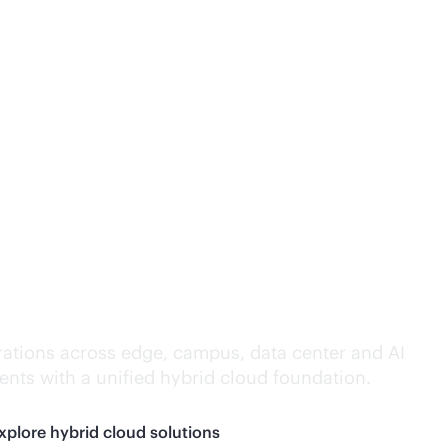
lligence everywhere.
ations across edge, campus, data center and AI
nts with a unified hybrid cloud foundation.
xplore hybrid cloud solutions