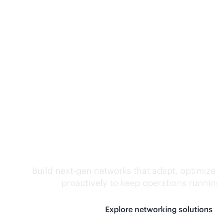
Self-driving networ
Build next-gen networks that adapt, optimize
proactively to keep operations runni
Explore networking solutions