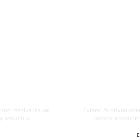
ks.
Inte
 and resolve issues
Extend
AI-driven
oper
ng smoothly.
factory environme
E