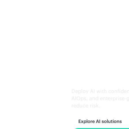
Trusted AI exe
Deploy AI with confiden
AIOps, and
enterprise-
reduce risk.
Explore AI solutions