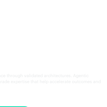
cution.
ce through validated architectures. Agentic
grade
expertise that help accelerate outcomes and