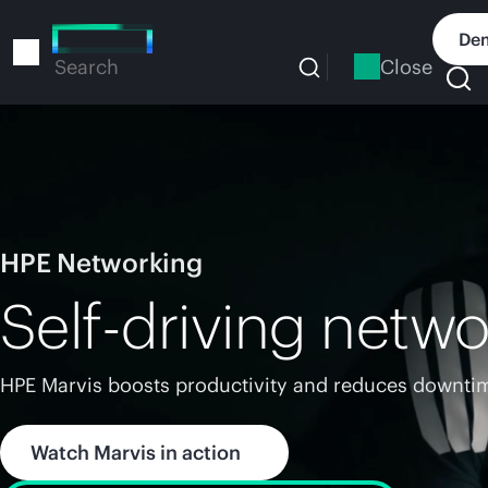
Skip
to
Dem
main
Close
Search
content
HPE Networking
Self-driving netwo
HPE Marvis boosts productivity and reduces downtim
Watch Marvis in action