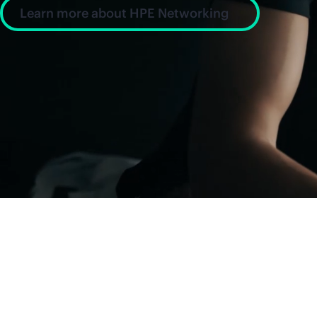
Learn more about HPE Networking
News and insight