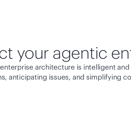
ct your agentic en
enterprise architecture is intelligent a
s, anticipating issues, and simplifying c