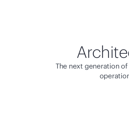
Archite
The next generation of 
operation