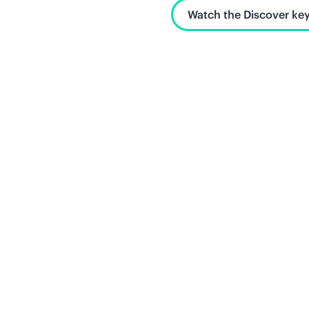
Watch the Discover key
Unlock what's next