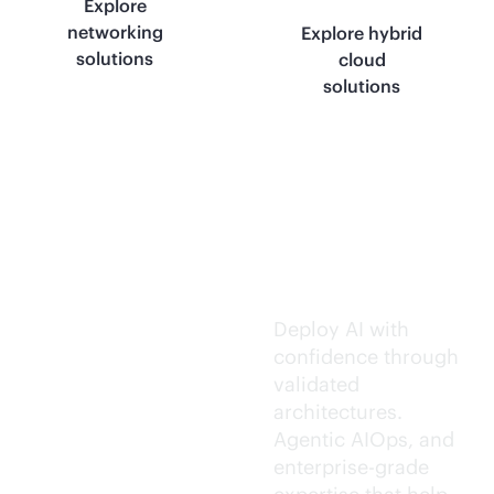
Explore
networking
Explore hybrid
solutions
cloud
solutions
Trusted AI
execution.
Deploy AI with
confidence through
validated
architectures.
Agentic AIOps, and
enterprise-grade