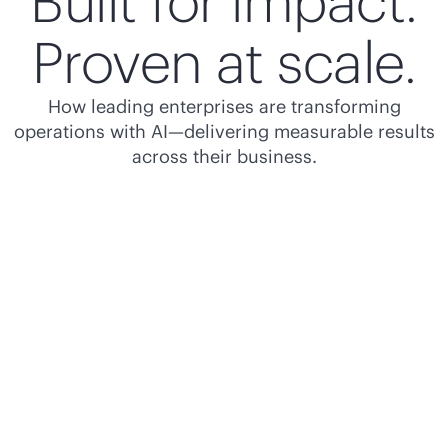
Built for impact.
Proven at scale.
How leading enterprises are transforming
operations with AI—delivering measurable results
across their business.