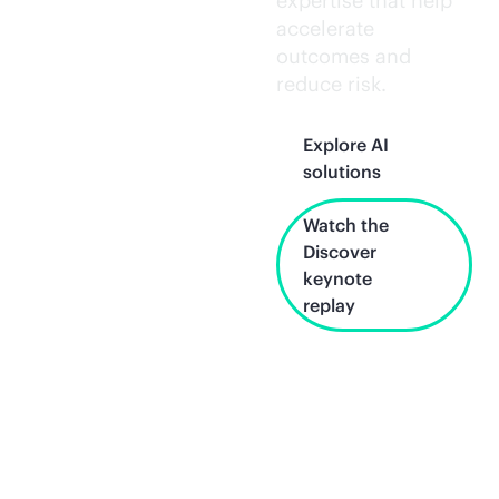
expertise that help
accelerate
outcomes and
reduce risk.
Explore AI
solutions
Watch the
Discover
keynote
replay