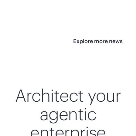
infrastructure
View 
View the press
release
Explore more news
Architect your
agentic
enterprise