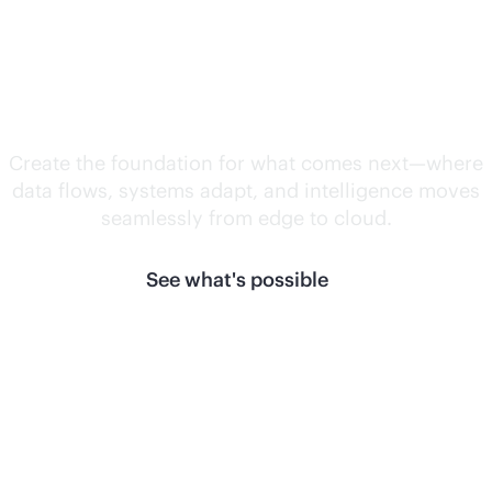
Unlock what's
next.
Create the foundation for what comes next—where
data flows, systems adapt, and intelligence moves
seamlessly from edge to cloud.
See what's possible