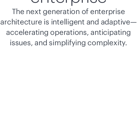
The next generation of enterprise
architecture is intelligent and adaptive—
accelerating operations, anticipating
issues, and simplifying complexity.