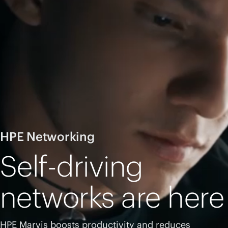
HPE Networking
Self-driving
networks are here
HPE Marvis boosts productivity and reduces