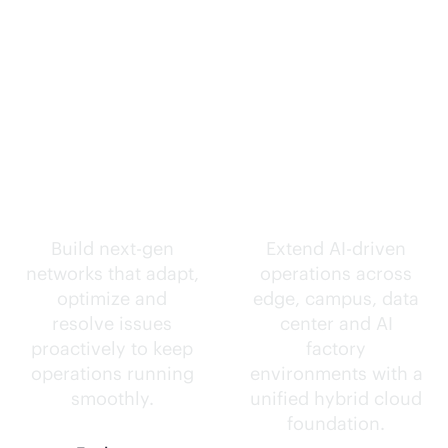
Self-driving
Intelligence
networks.
everywhere.
Build next-gen
Extend
AI-driven
networks that adapt,
operations across
optimize and
edge, campus, data
resolve issues
center and AI
proactively to keep
factory
operations running
environments with a
smoothly.
unified hybrid cloud
foundation.