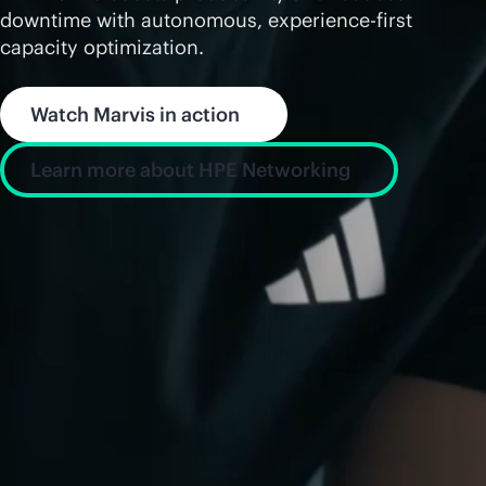
downtime with autonomous, experience-first
capacity optimization.
Watch Marvis in action
Learn more about HPE Networking