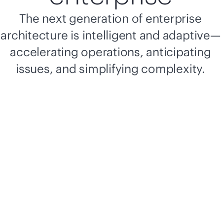
The next generation of enterprise
architecture is intelligent and adaptive—
accelerating operations, anticipating
issues, and simplifying complexity.