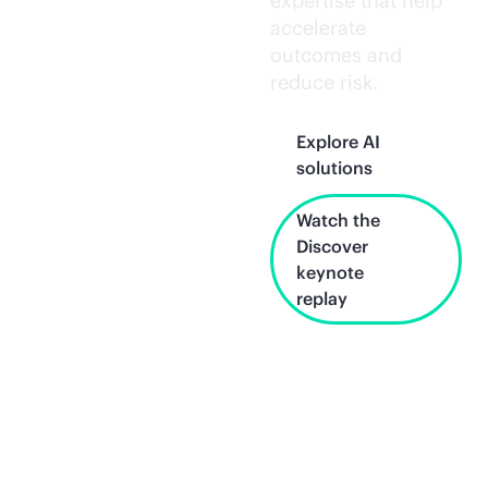
expertise that help
accelerate
outcomes and
reduce risk.
Explore AI
solutions
Watch the
Discover
keynote
replay