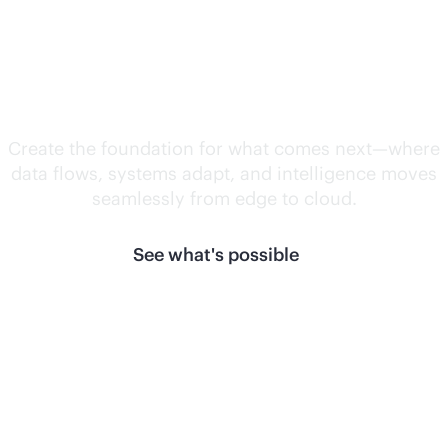
Unlock what's
next.
Create the foundation for what comes next—where
data flows, systems adapt, and intelligence moves
seamlessly from edge to cloud.
See what's possible