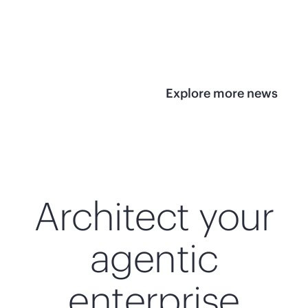
infrastructure
View 
View the press
release
Explore more news
Architect your
agentic
enterprise