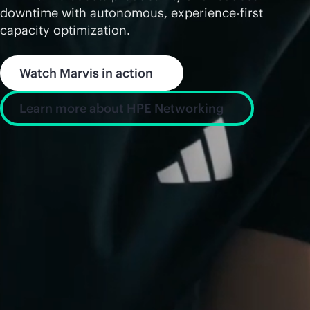
downtime with autonomous, experience-first
capacity optimization.
Watch Marvis in action
Learn more about HPE Networking