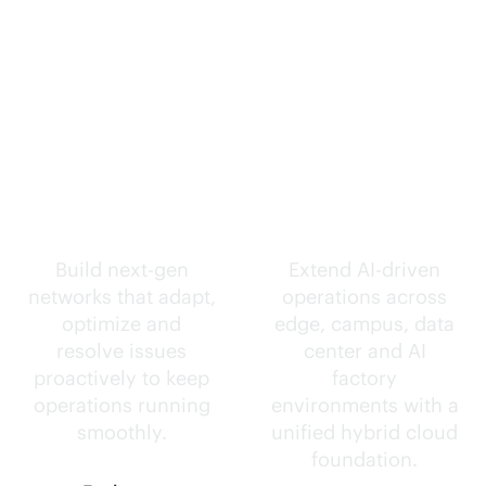
Self-driving
Intelligence
networks.
everywhere.
Build next-gen
Extend
AI-driven
networks that adapt,
operations across
optimize and
edge, campus, data
resolve issues
center and AI
proactively to keep
factory
operations running
environments with a
smoothly.
unified hybrid cloud
foundation.