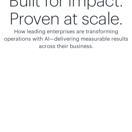
Built for impact.
Proven at scale.
How leading enterprises are transforming
operations with AI—delivering measurable results
across their business.