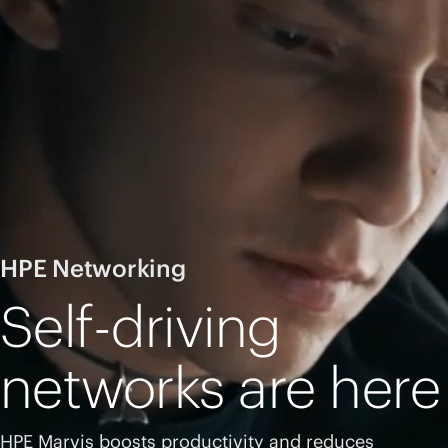
HPE Networking
Self-driving
networks are here
HPE Marvis boosts productivity and reduces