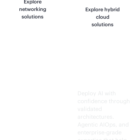
Explore
networking
Explore hybrid
solutions
cloud
solutions
Trusted AI
execution.
Deploy AI with
confidence through
validated
architectures.
Agentic AIOps, and
enterprise-grade