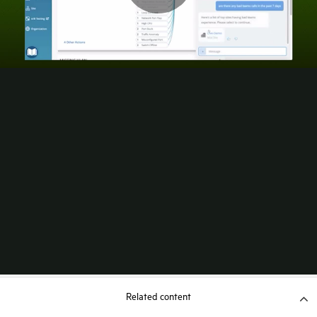
Related content