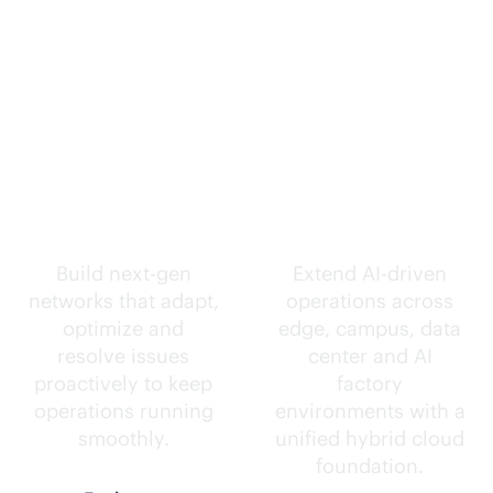
Self-driving
Intelligence
networks.
everywhere.
Build next-gen
Extend
AI-driven
networks that adapt,
operations across
optimize and
edge, campus, data
resolve issues
center and AI
proactively to keep
factory
operations running
environments with a
smoothly.
unified hybrid cloud
foundation.