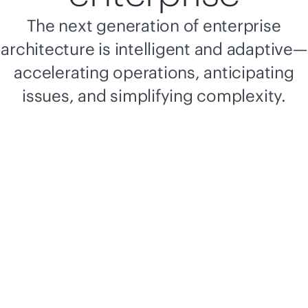
The next generation of enterprise
architecture is intelligent and adaptive—
accelerating operations, anticipating
issues, and simplifying complexity.