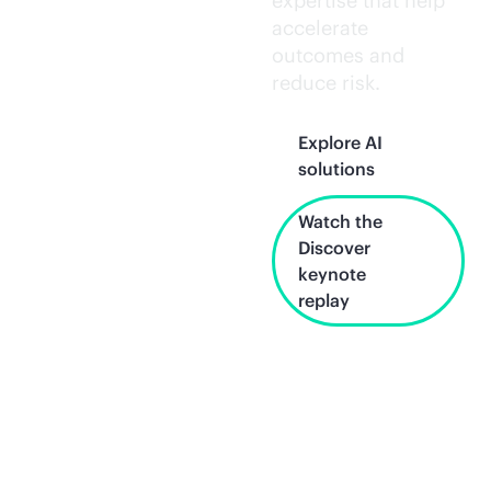
expertise that help
accelerate
outcomes and
reduce risk.
Explore AI
solutions
Watch the
Discover
keynote
replay