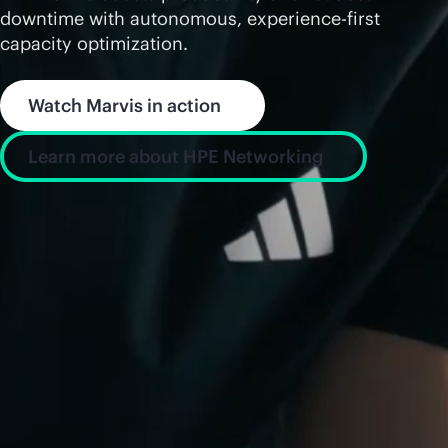
downtime with autonomous, experience-first
capacity optimization.
Watch Marvis in action
Learn more about HPE Networking