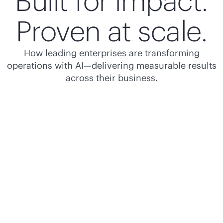
Built for impact.
Proven at scale.
How leading enterprises are transforming
operations with AI—delivering measurable results
across their business.