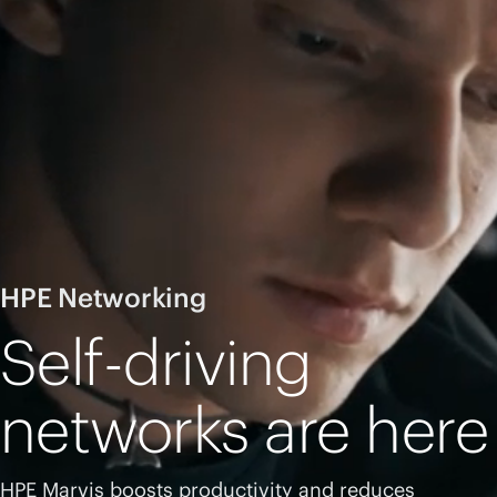
HPE Networking
Self-driving
networks are here
HPE Marvis boosts productivity and reduces