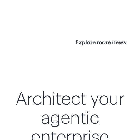
infrastructure
View 
View the press
release
Explore more news
Architect your
agentic
enterprise