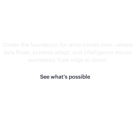
Unlock what's
next.
Create the foundation for what comes next—where
data flows, systems adapt, and intelligence moves
seamlessly from edge to cloud.
See what's possible