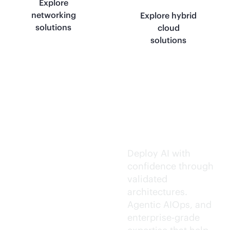
Explore
networking
Explore hybrid
solutions
cloud
solutions
Trusted AI
execution.
Deploy AI with
confidence through
validated
architectures.
Agentic AIOps, and
enterprise-grade