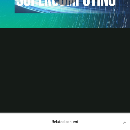
Related content