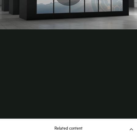
Related content