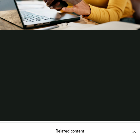
Related content