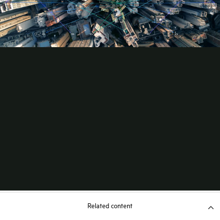
Related content