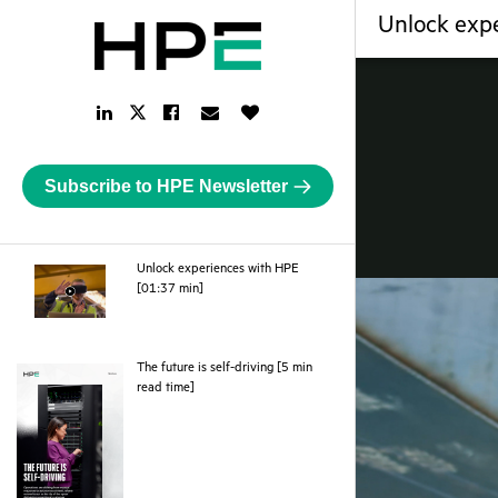
Unlock exp
LinkedIn
Facebook
Email
Like
Twitter
Link
Link
Link
Button
Link
Subscribe to HPE Newsletter
Unlock experiences with HPE
webpage
[01:37 min]
The future is self-driving [5 min
pdf
read time]