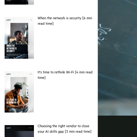
When the network is security [6 min
pdf
read time]
It's time to rethink Wi-Fi [4 min read
pdf
time]
Choosing the right vendor to close
pdf
your AI skills gap [3 min read time]