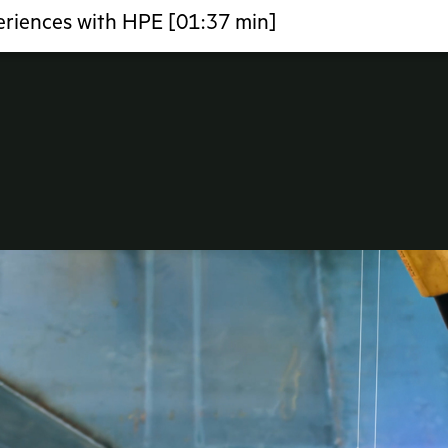
eriences with HPE [01:37 min]