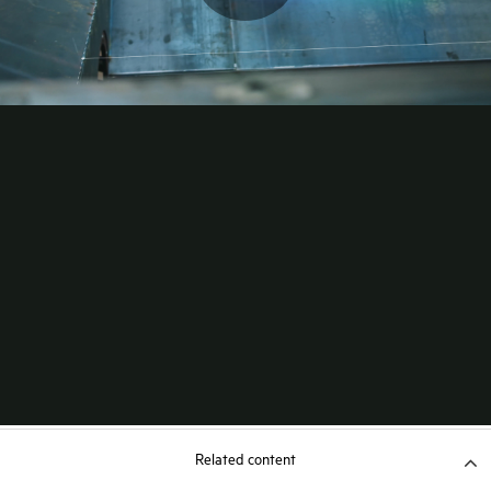
Related content