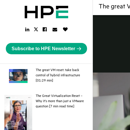
The great V
LinkedIn
Facebook
Email
Like
Twitter
Link
Link
Link
Button
Link
Subscribe to HPE Newsletter
The great VM reset: take back
control of hybrid infrastructure
webpage
[01:29 min]
The Great Virtualization Reset –
Why it’s more than just a VMware
pdf
question [7 min read time]