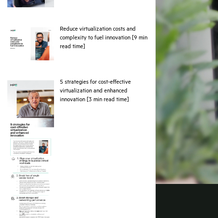
Reduce virtualization costs and
complexity to fuel innovation [9 min
pdf
read time]
5 strategies for cost-effective
virtualization and enhanced
pdf
innovation [3 min read time]