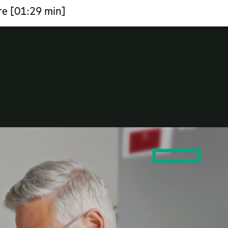
re [01:29 min]