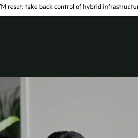
M reset: take back control of hybrid infrastructu