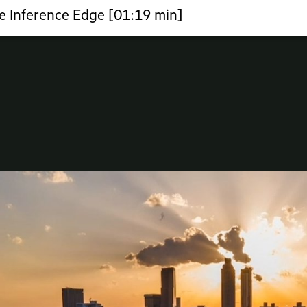
e Inference Edge [01:19 min]