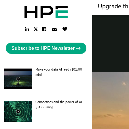
Upgrade th
LinkedIn
Facebook
Email
Like
Twitter
Link
Link
Link
Button
Link
Subscribe to HPE Newsletter
Make your data AI ready [01:00
webpage
min]
Connections and the power of AI
webpage
[01:00 min]