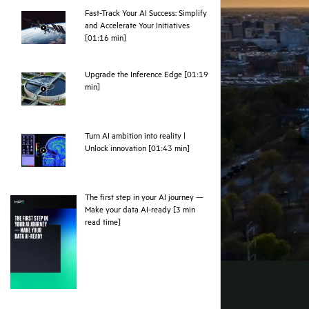
Fast-Track Your AI Success: Simplify
and Accelerate Your Initiatives
webpage
[01:16 min]
Upgrade the Inference Edge [01:19
webpage
min]
Turn AI ambition into reality |
webpage
Unlock innovation [01:43 min]
The first step in your AI journey —
Make your data AI-ready [3 min
pdf
read time]