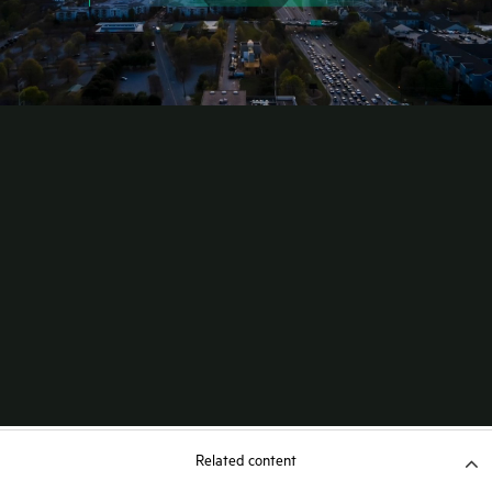
Related content