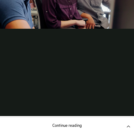
Continue reading