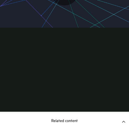
Related content