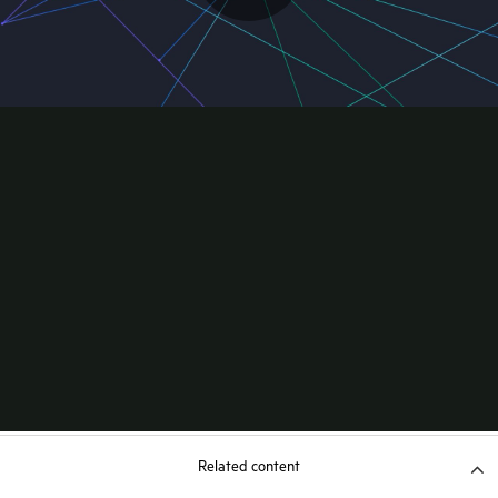
Related content