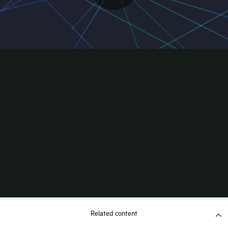
Related content